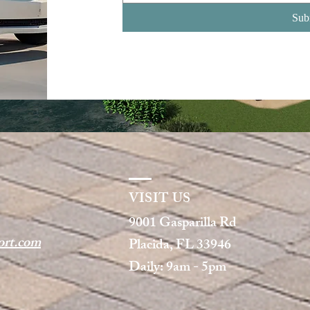
Sub
VISIT US
9001 Gasparilla Rd
rt.com
Placida, FL 33946
Daily: 9am - 5pm​​