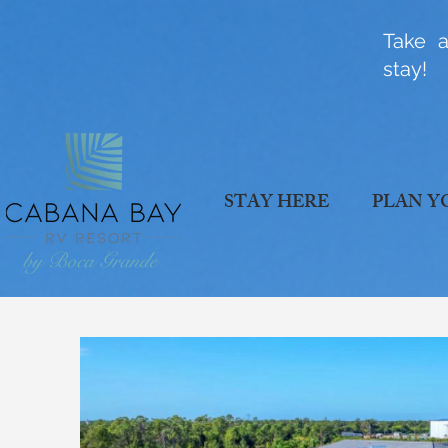
Take a
stay!
STAY HERE
PLAN Y