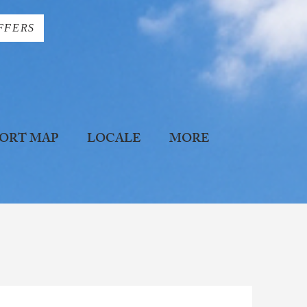
FFERS
ORT MAP
LOCALE
MORE