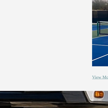
View Mo