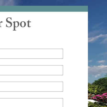
r Spot