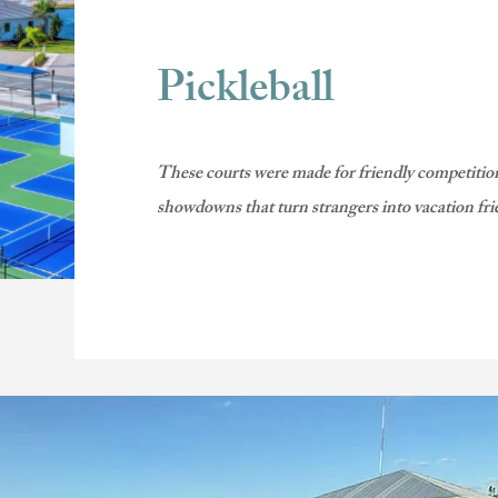
Pickleball
These courts were made for friendly competition
showdowns that turn strangers into vacation fri