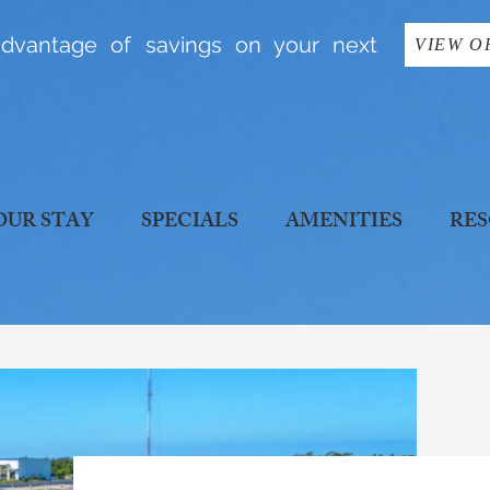
dvantage of savings on your next
VIEW O
OUR STAY
SPECIALS
AMENITIES
RES