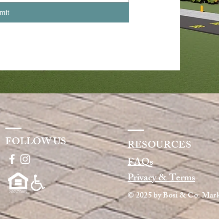
mit
FOLLOW US
RESOURCES
FAQs
Privacy & Terms
© 2025
by
Bosi & Co. Mark