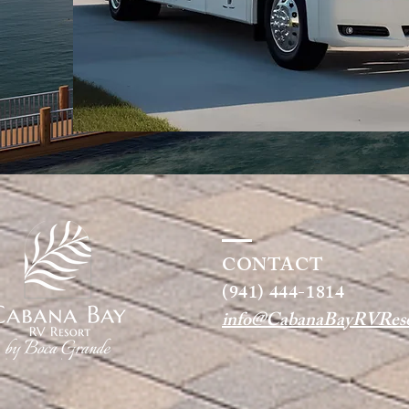
CONTACT
(941) 444-1814
info@CabanaBayRVReso