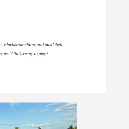
, Florida sunshine, and pickleball
ends. Who’s ready to play?