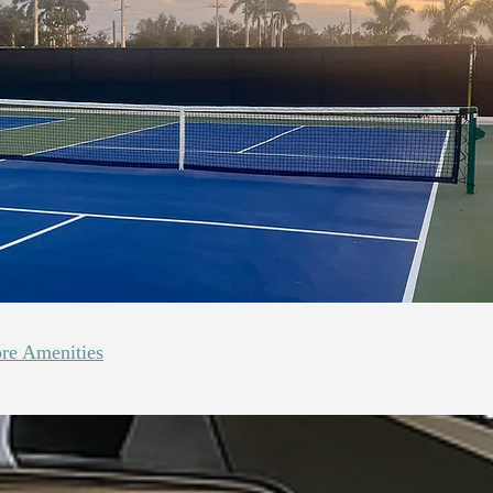
re Amenities