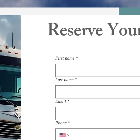
Reserve You
First name
*
Last name
*
Email
*
Phone
*