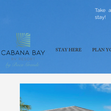
Take a
stay!
STAY HERE
PLAN Y