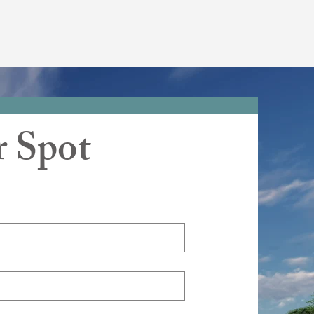
r Spot