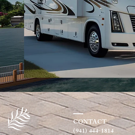
CONTACT
(941) 444-1814