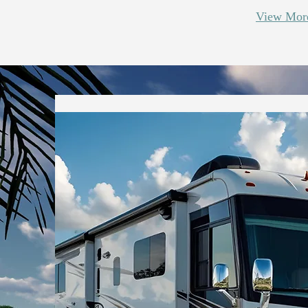
View More