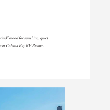
grind” mood for sunshine, quiet
ze at Cabana Bay RV Resort.