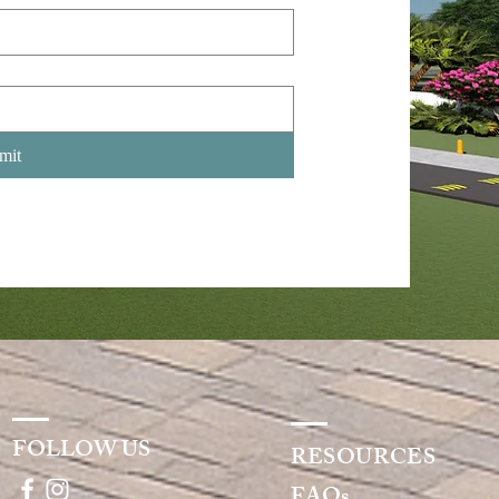
mit
FOLLOW US
RESOURCES
FAQs