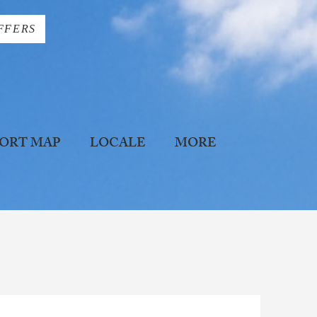
FFERS
ORT MAP
LOCALE
MORE