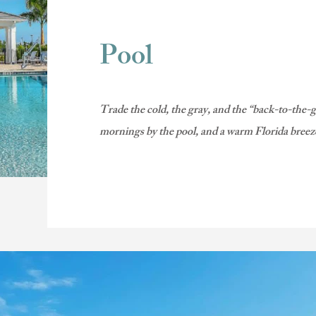
Pool
Trade the cold, the gray, and the “back-to-the-
mornings by the pool, and a warm Florida bree