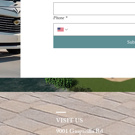
Phone
*
Sub
VISIT US
9001 Gasparilla Rd