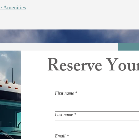
 Amenities
Reserve You
First name
*
Last name
*
Email
*