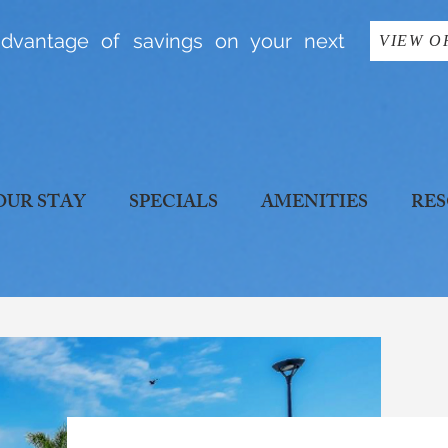
dvantage of savings on your next
VIEW O
OUR STAY
SPECIALS
AMENITIES
RES