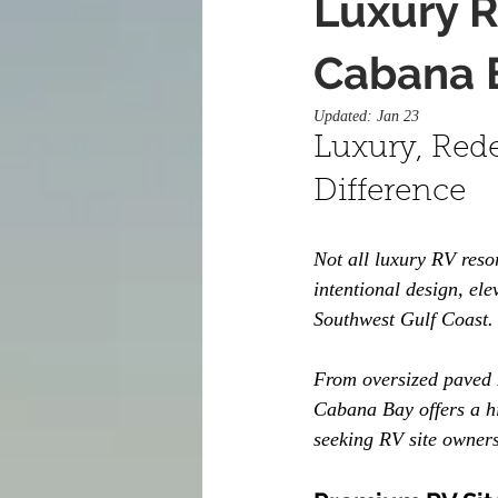
Luxury R
Cabana 
Updated:
Jan 23
Luxury, Rede
Difference
Not all luxury RV reso
intentional design, el
Southwest Gulf Coast.
From oversized paved R
Cabana Bay offers a hi
seeking RV site owners