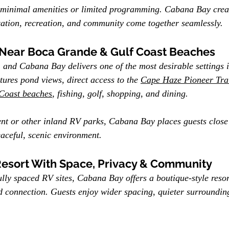
 minimal amenities or limited programming. Cabana Bay crea
ation, recreation, and community come together seamlessly.
 Near Boca Grande & Gulf Coast Beaches
, and Cabana Bay delivers one of the most desirable settings 
tures pond views, direct access to the 
Cape Haze Pioneer Tra
Coast beaches
, fishing, golf, shopping, and dining.
t or other inland RV parks, Cabana Bay places guests close 
aceful, scenic environment.
Resort With Space, Privacy & Community
ully spaced RV sites, Cabana Bay offers a boutique-style reso
 connection. Guests enjoy wider spacing, quieter surrounding