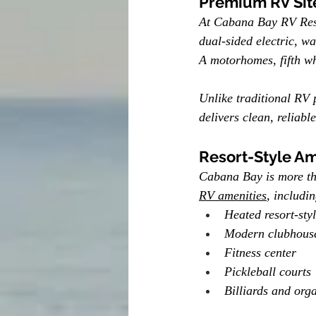
Premium RV Sit
At Cabana Bay RV Resor
dual-sided electric, wa
A motorhomes, fifth whe
Unlike traditional RV 
delivers clean, reliabl
Resort-Style Am
Cabana Bay is more tha
RV amenities
, includin
Heated resort-sty
Modern clubhous
Fitness center
Pickleball courts
Billiards and orga