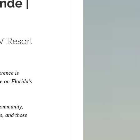
nde |
V Resort 
erence is 
e on Florida’s 
community, 
s, and those 