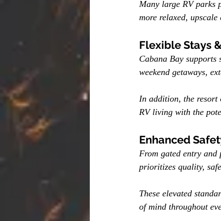
Many large RV parks pa
more relaxed, upscale 
Flexible Stays 
Cabana Bay supports sh
weekend getaways, exte
In addition, the resort 
RV living with the pot
Enhanced Safety
From gated entry and 
prioritizes quality, saf
These elevated standar
of mind throughout eve