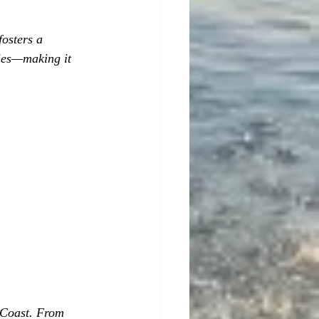
osters a 
cies—making it 
 Coast. From 