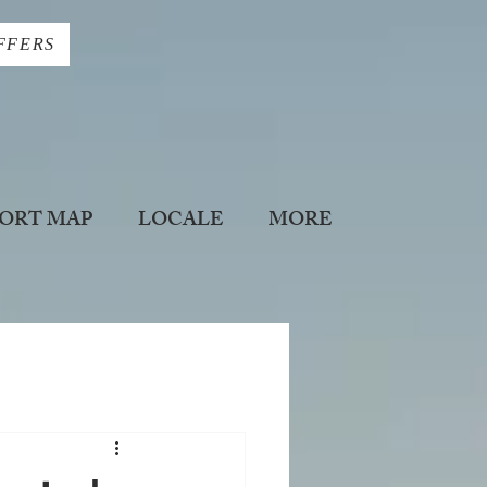
FFERS
ORT MAP
LOCALE
MORE