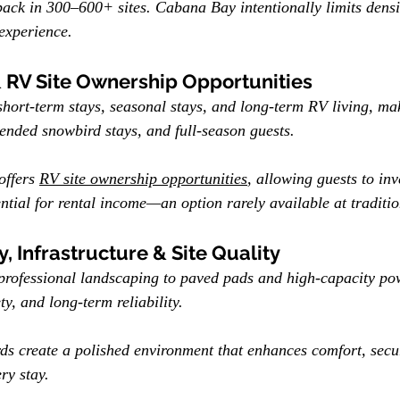
ck in 300–600+ sites. Cabana Bay intentionally limits densit
experience.
& RV Site Ownership Opportunities
ort-term stays, seasonal stays, and long-term RV living, maki
nded snowbird stays, and full-season guests.
offers 
RV site ownership opportunities
, allowing guests to in
ential for rental income—an option rarely available at traditi
, Infrastructure & Site Quality
professional landscaping to paved pads and high-capacity p
ety, and long-term reliability.
ds create a polished environment that enhances comfort, secu
ry stay.