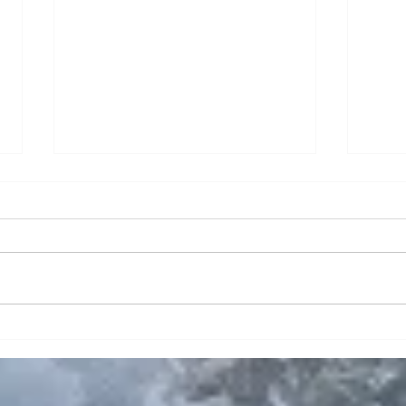
Planning an RV Vacation?
Wher
Explore Placida,
Life
Englewood & Boca Grande
Near
from Cabana Bay RV Resort