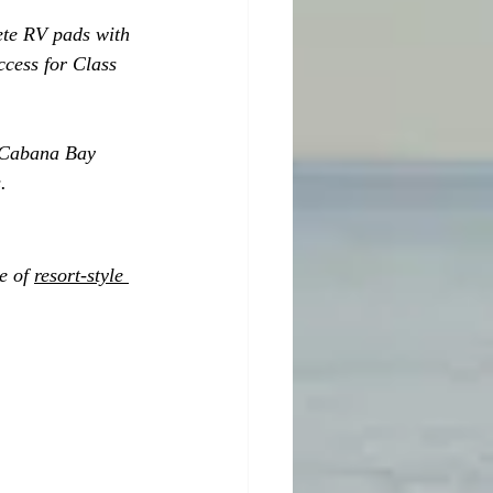
ete RV pads with 
ccess for Class 
, Cabana Bay 
.
e of 
resort-style 