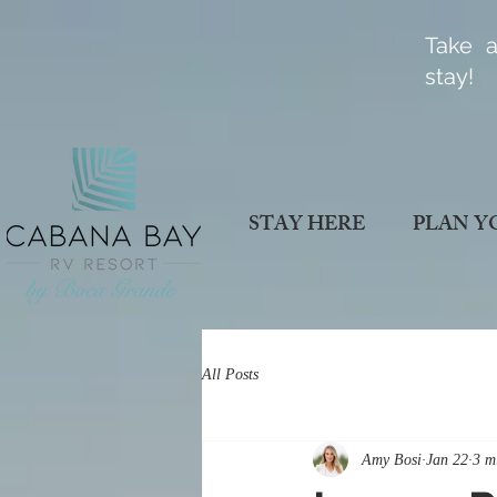
Take a
stay!
STAY HERE
PLAN Y
All Posts
Amy Bosi
Jan 22
3 m