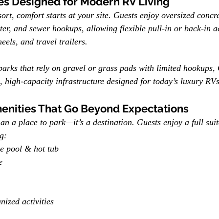
es Designed for Modern RV Living
t, comfort starts at your site. Guests enjoy oversized concr
ter, and sewer hookups, allowing flexible pull-in or back-in a
els, and travel trailers.
parks that rely on gravel or grass pads with limited hookups
e, high-capacity infrastructure designed for today’s luxury RVs
enities That Go Beyond Expectations
n a place to park—it’s a destination. Guests enjoy a full suit
g:
le pool & hot tub
e
nized activities