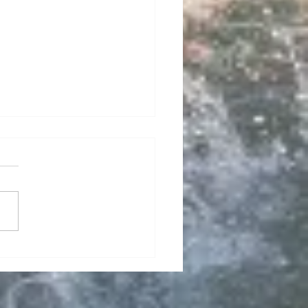
e Golf Fits the
style: Public Courses
 Cabana Bay RV Resort