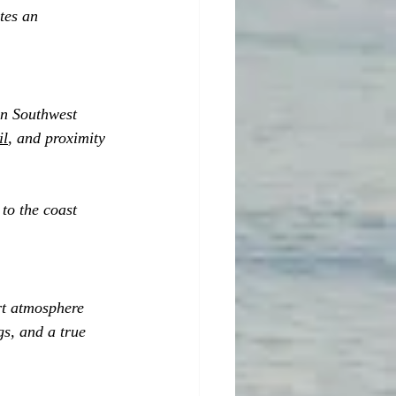
tes an 
in Southwest 
il
, and proximity 
to the coast 
rt atmosphere 
s, and a true 