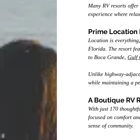
Many RV resorts offer
experience where relax
Prime Location
Location is everything
Florida. The resort fea
to Boca Grande, 
Gulf 
Unlike highway-adjacen
while maintaining a pe
A Boutique RV 
With just 170 thoughtf
focused on comfort and
sense of community.