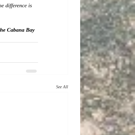
 difference is 
 the Cabana Bay 
See All