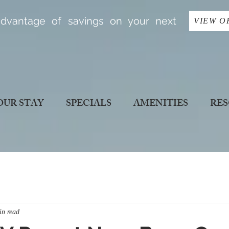
dvantage of savings on your next
VIEW O
OUR STAY
SPECIALS
AMENITIES
RES
in read