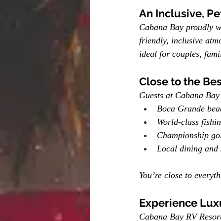
An Inclusive, P
Cabana Bay proudly wel
friendly, inclusive atm
ideal for couples, fami
Close to the Bes
Guests at Cabana Bay 
Boca Grande bea
World-class fishi
Championship gol
Local dining and
You’re close to everyt
Experience Lux
Cabana Bay RV Resort r