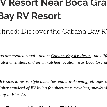
V Resort Near Boca Gra
Bay RV Resort
fined: Discover the Cabana Bay R
rts are created equal—and at 
Cabana Bay RV Resort
, the diff
evated amenities, and an unmatched location near Boca Grand
V sites to resort-style amenities and a welcoming, all-ages 
gher standard of RV living for short-term travelers, snowbird
hip in Florida.