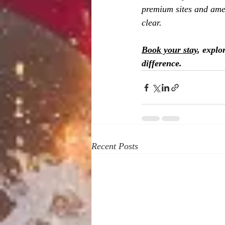
premium sites and amen
clear.
Book your stay
, explo
difference.
Recent Posts