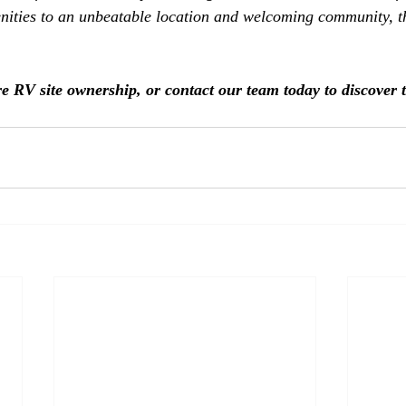
ities to an unbeatable location and welcoming community, the
re RV site ownership, or contact our team today to discover