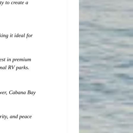
y to create a 
ng it ideal for 
vest in premium 
onal RV parks.
ower, Cabana Bay 
rity, and peace 