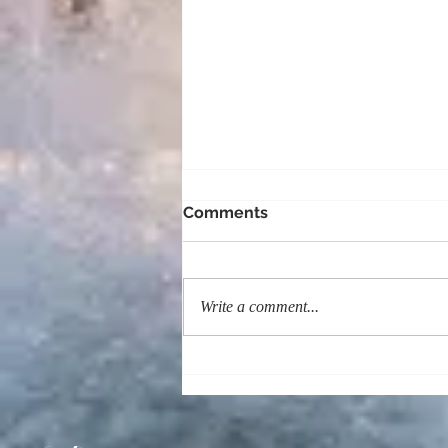
Comments
Write a comment...
Cabana Bay RV Resort
FAQs: Everything You Need
to Know Before Your Stay