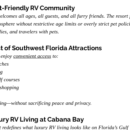
et-Friendly RV Community
comes all ages, all guests, and all furry friends. The resort f
osphere without restrictive age limits or overly strict pet poli
lies, and travelers with pets.
t of Southwest Florida Attractions
enjoy 
convenient access
 to:
ches
ng
f courses
 shopping
hing—without sacrificing peace and privacy.
ury RV Living at Cabana Bay
edefines what luxury RV living looks like on Florida’s Gulf