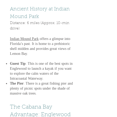
Ancient History at Indian
Mound Park
Distance: 6 miles (Approx. 10-min
drive)
Indian Mound Park
offers a glimpse into
Florida’s past. It is home to a prehistoric
shell midden and provides great views of
Lemon Bay.
Guest Tip
: This is one of the best spots in
Englewood to launch a kayak if you want
to explore the calm waters of the
Intracoastal Waterway.
The Pier
: There is a great fishing pier and
plenty of picnic spots under the shade of
massive oak trees.
The Cabana Bay
Advantage: Englewood