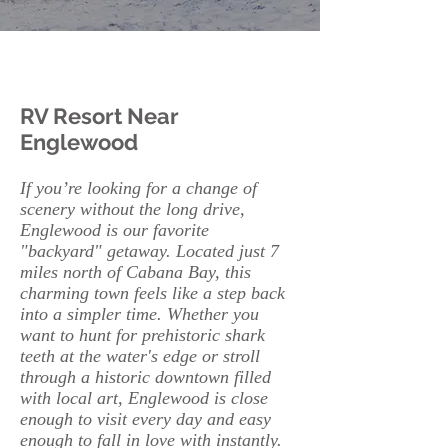
RV Resort Near
Englewood
If you’re looking for a change of
scenery without the long drive,
Englewood is our favorite
"backyard" getaway. Located just 7
miles north of Cabana Bay, this
charming town feels like a step back
into a simpler time. Whether you
want to hunt for prehistoric shark
teeth at the water's edge or stroll
through a historic downtown filled
with local art, Englewood is close
enough to visit every day and easy
enough to fall in love with instantly.