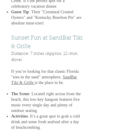
Creek. It’s the perfect spot for a
celebratory vacation dinner.
Guest Tip
: Their "Cornmeal Crusted
Oysters" and "Kentucky Bourbon Pie" are
absolute must-tries!
Sunset Fun at SandBar Tiki
& Grille
Distance: 7 miles (Approx. 12-min
drive)
If you’re looking for that classic Florida
"toes in the sand" atmosphere,
SandBar
Tiki & Grille
is the place to be.
The Scene
: Located right across from the
beach, this low-key hangout features live
music every single day and plenty of
outdoor seating.
Activities
: It’s a great spot to grab a cold
drink and some fresh seafood after a day
of beachcombing.