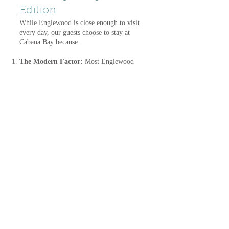
Edition
While Englewood is close enough to visit
every day, our guests choose to stay at
Cabana Bay because:
The Modern Factor:
Most Englewood
RV parks are older and much more
crowded. We offer brand-new, oversized
paver sites with 100-amp service.
Double the Water
: Staying in Placida
puts you right between the fun of
Englewood and the luxury of Boca
Grande.
The Gateway to the Trail
: You have
direct access to the Cape Haze Pioneer
Trail, which connects you to both
Englewood and Placida without ever
needing to start your car.
Other nearby Southwest Florida locations