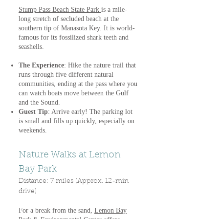
Stump Pass Beach State Park
is a mile-
long stretch of secluded beach at the
southern tip of Manasota Key. It is world-
famous for its fossilized shark teeth and
seashells.
The Experience
: Hike the nature trail that
runs through five different natural
communities, ending at the pass where you
can watch boats move between the Gulf
and the Sound.
Guest Tip
: Arrive early! The parking lot
is small and fills up quickly, especially on
weekends.
Nature Walks at Lemon
Bay Park
Distance: 7 miles (Approx. 12-min
drive)
For a break from the sand,
Lemon Bay