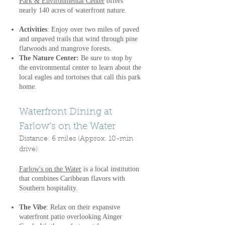
Park & Environmental Center
offers
nearly 140 acres of waterfront nature.
Activities
: Enjoy over two miles of paved
and unpaved trails that wind through pine
flatwoods and mangrove forests.
The Nature Center:
Be sure to stop by
the environmental center to learn about the
local eagles and tortoises that call this park
home.
Waterfront Dining at
Farlow’s on the Water
Distance: 6 miles (Approx. 10-min
drive)
Farlow's on the Water
is a local institution
that combines Caribbean flavors with
Southern hospitality.
The Vibe
: Relax on their expansive
waterfront patio overlooking Ainger