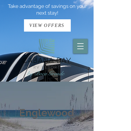
Take advantage of savings on your
next stay!
VIEW OFFERS
Englewood