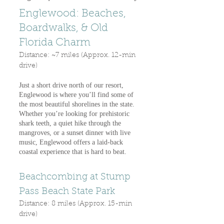
Englewood: Beaches,
Boardwalks, & Old
Florida Charm
Distance: ~7 miles (Approx. 12-min
drive)
Just a short drive north of our resort,
Englewood is where you’ll find some of
the most beautiful shorelines in the state.
Whether you’re looking for prehistoric
shark teeth, a quiet hike through the
mangroves, or a sunset dinner with live
music, Englewood offers a laid-back
coastal experience that is hard to beat.
Beachcombing at Stump
Pass Beach State Park
Distance: 8 miles (Approx. 15-min
drive)